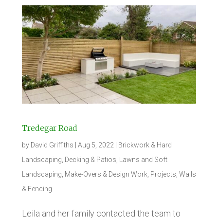
Tredegar Road
by
David Griffiths
|
Aug 5, 2022
|
Brickwork & Hard
Landscaping
,
Decking & Patios
,
Lawns and Soft
Landscaping
,
Make-Overs & Design Work
,
Projects
,
Walls
& Fencing
Leila and her family contacted the team to