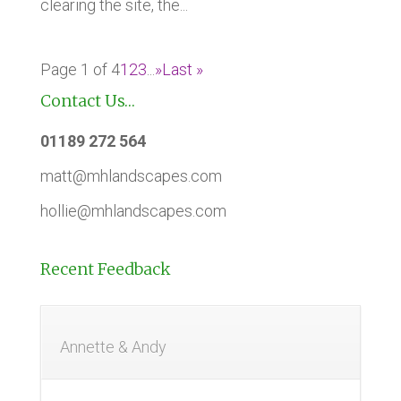
clearing the site, the...
Page 1 of 4
1
2
3
...
»
Last »
Contact Us…
01189 272 564
matt@mhlandscapes.com
hollie@mhlandscapes.com
Recent Feedback
Annette & Andy