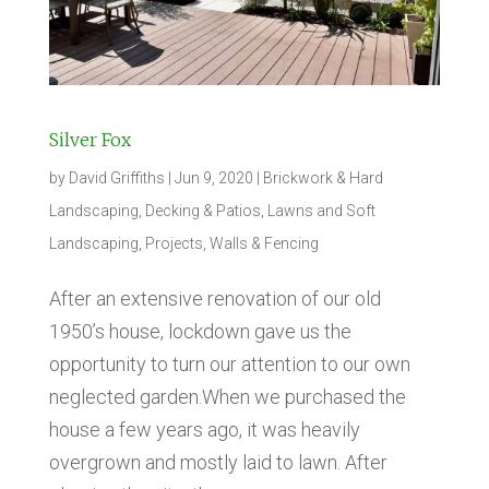
Silver Fox
by
David Griffiths
|
Jun 9, 2020
|
Brickwork & Hard
Landscaping
,
Decking & Patios
,
Lawns and Soft
Landscaping
,
Projects
,
Walls & Fencing
After an extensive renovation of our old
1950’s house, lockdown gave us the
opportunity to turn our attention to our own
neglected garden.When we purchased the
house a few years ago, it was heavily
overgrown and mostly laid to lawn. After