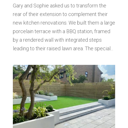
Gary and Sophie asked us to transform the
rear of their extension to complement their
new kitchen renovations. We built them a large
porcelain terrace with a BBQ station, framed
by a rendered wall with integrated steps
leading to their raised lawn area. The special...