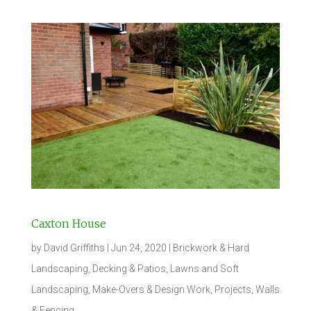
Caxton House
by
David Griffiths
|
Jun 24, 2020
|
Brickwork & Hard
Landscaping
,
Decking & Patios
,
Lawns and Soft
Landscaping
,
Make-Overs & Design Work
,
Projects
,
Walls
& Fencing