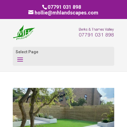
07791 031 898
hollie@mhlandscapes.com
Select Page