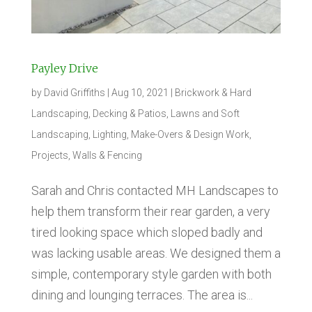
Payley Drive
by
David Griffiths
|
Aug 10, 2021
|
Brickwork & Hard
Landscaping
,
Decking & Patios
,
Lawns and Soft
Landscaping
,
Lighting
,
Make-Overs & Design Work
,
Projects
,
Walls & Fencing
Sarah and Chris contacted MH Landscapes to
help them transform their rear garden, a very
tired looking space which sloped badly and
was lacking usable areas. We designed them a
simple, contemporary style garden with both
dining and lounging terraces. The area is...