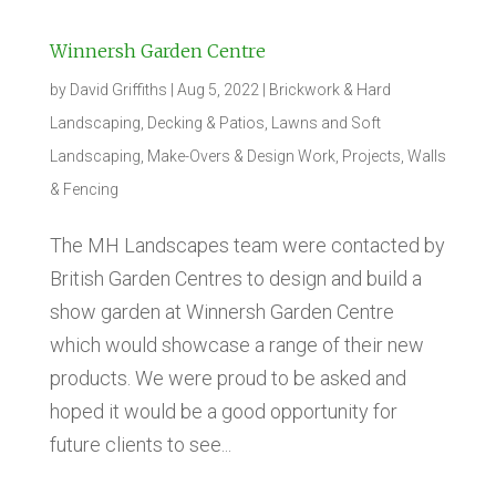
Winnersh Garden Centre
by
David Griffiths
|
Aug 5, 2022
|
Brickwork & Hard
Landscaping
,
Decking & Patios
,
Lawns and Soft
Landscaping
,
Make-Overs & Design Work
,
Projects
,
Walls
& Fencing
The MH Landscapes team were contacted by
British Garden Centres to design and build a
show garden at Winnersh Garden Centre
which would showcase a range of their new
products. We were proud to be asked and
hoped it would be a good opportunity for
future clients to see...