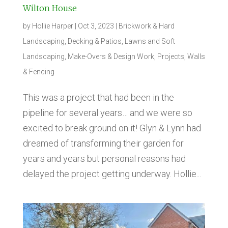
Wilton House
by
Hollie Harper
|
Oct 3, 2023
|
Brickwork & Hard
Landscaping
,
Decking & Patios
,
Lawns and Soft
Landscaping
,
Make-Overs & Design Work
,
Projects
,
Walls
& Fencing
This was a project that had been in the
pipeline for several years… and we were so
excited to break ground on it! Glyn & Lynn had
dreamed of transforming their garden for
years and years but personal reasons had
delayed the project getting underway. Hollie...