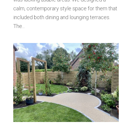
calm, contemporary style space for them that
included both dining and lounging terraces.
The...