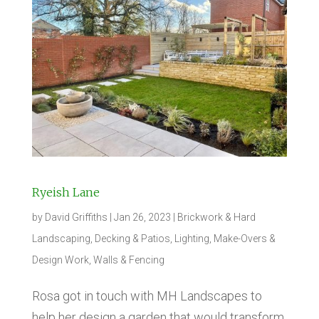
Ryeish Lane
by
David Griffiths
|
Jan 26, 2023
|
Brickwork & Hard
Landscaping
,
Decking & Patios
,
Lighting
,
Make-Overs &
Design Work
,
Walls & Fencing
Rosa got in touch with MH Landscapes to
help her design a garden that would transform