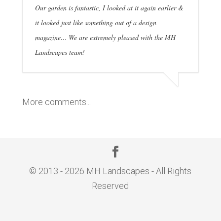
Our garden is fantastic, I looked at it again earlier &
it looked just like something out of a design
magazine… We are extremely pleased with the MH
Landscapes team!
More comments...
© 2013 - 2026 MH Landscapes - All Rights
Reserved