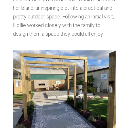
her bland, uninspiring plot into a practical and
pretty outdoor space. Following an initial visit,
Hollie worked closely with the family to
design them a space they could all enjoy....