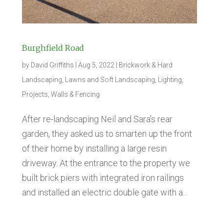
Burghfield Road
by
David Griffiths
|
Aug 5, 2022
|
Brickwork & Hard
Landscaping
,
Lawns and Soft Landscaping
,
Lighting
,
Projects
,
Walls & Fencing
After re-landscaping Neil and Sara’s rear
garden, they asked us to smarten up the front
of their home by installing a large resin
driveway. At the entrance to the property we
built brick piers with integrated iron railings
and installed an electric double gate with a...