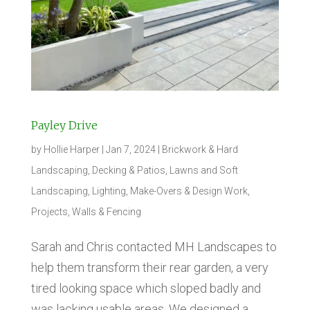
Payley Drive
by
Hollie Harper
|
Jan 7, 2024
|
Brickwork & Hard
Landscaping
,
Decking & Patios
,
Lawns and Soft
Landscaping
,
Lighting
,
Make-Overs & Design Work
,
Projects
,
Walls & Fencing
Sarah and Chris contacted MH Landscapes to
help them transform their rear garden, a very
tired looking space which sloped badly and
was lacking usable areas. We designed a