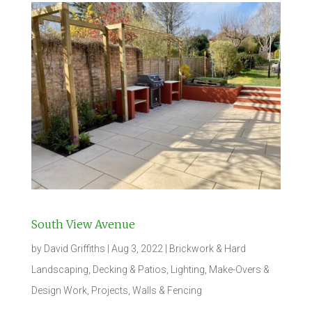
South View Avenue
by
David Griffiths
|
Aug 3, 2022
|
Brickwork & Hard
Landscaping
,
Decking & Patios
,
Lighting
,
Make-Overs &
Design Work
,
Projects
,
Walls & Fencing