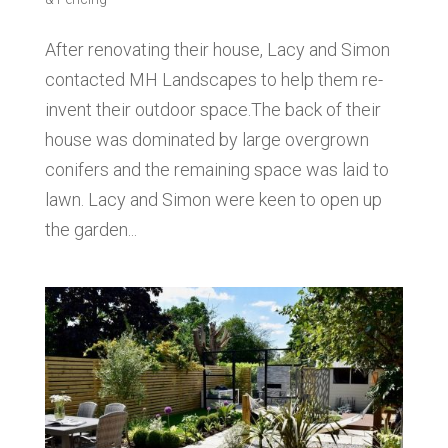
After renovating their house, Lacy and Simon
contacted MH Landscapes to help them re-
invent their outdoor space.The back of their
house was dominated by large overgrown
conifers and the remaining space was laid to
lawn. Lacy and Simon were keen to open up
the garden...