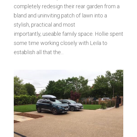
completely redesign their rear garden from a
bland and uninviting patch of lawn into a
stylish, practical and most
importantly, useable family space. Hollie spent
some time working closely with Leila to
establish all that the...