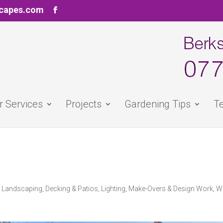
scapes.com
r Services
Projects
Gardening Tips
Te
d Landscaping
,
Decking & Patios
,
Lighting
,
Make-Overs & Design Work
,
W