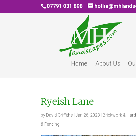
07791 031 898
hollie@mhland
Home
About Us
Ou
Ryeish Lane
by
David Griffiths
|
Jan 26, 2023
|
Brickwork & Har
& Fencing