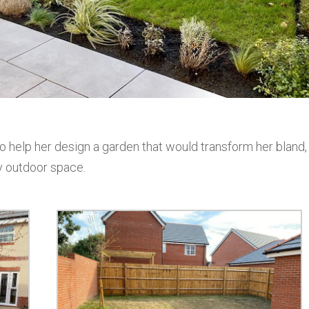
 help her design a garden that would transform her bland,
ty outdoor space.