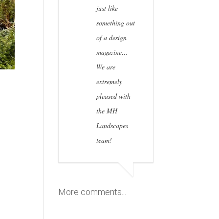
just like
something out
of a design
magazine…
We are
extremely
pleased with
the MH
Landscapes
team!
More comments...