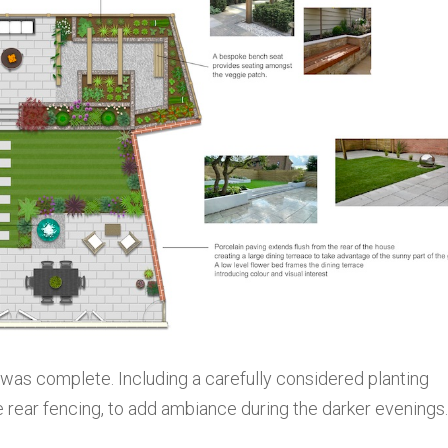
t was complete. Including a carefully considered planting
 rear fencing, to add ambiance during the darker evenings