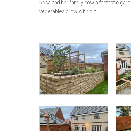
Rosa and her family now a fantastic garde
vegetables grow within it.