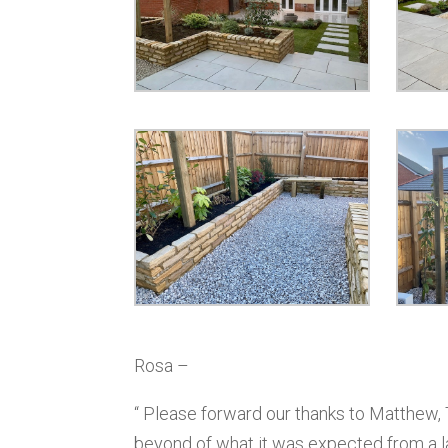
Rosa –
“ Please forward our thanks to Matthew,
beyond of what it was expected from a 