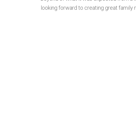
looking forward to creating great family 