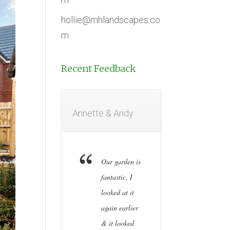
hollie@mhlandscapes.co
m
Recent Feedback
Annette & Andy
Our garden is
fantastic, I
looked at it
again earlier
& it looked