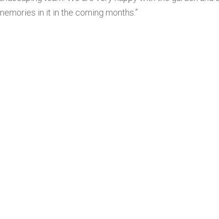
memories in it in the coming months.”