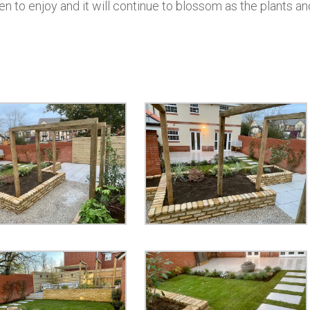
n to enjoy and it will continue to blossom as the plants an