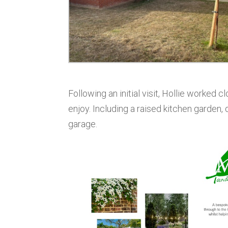
Following an initial visit, Hollie worked 
enjoy. Including a raised kitchen garden,
garage.