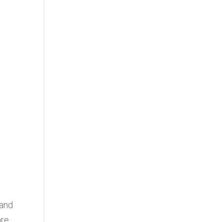
 and
are