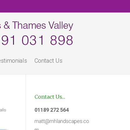
stimonials
Contact Us
Contact Us…
01189 272 564
alls
matt@mhlandscapes.co
m