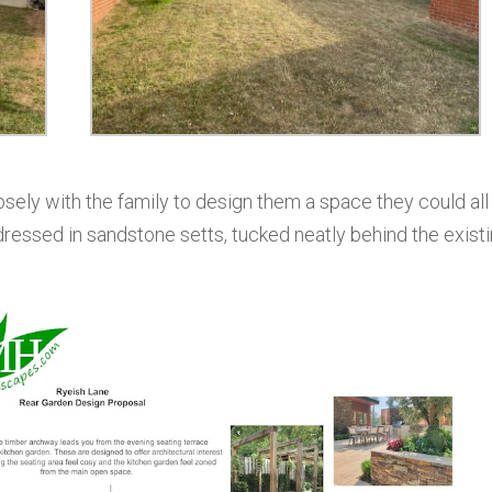
closely with the family to design them a space they could all
 dressed in sandstone setts, tucked neatly behind the exist