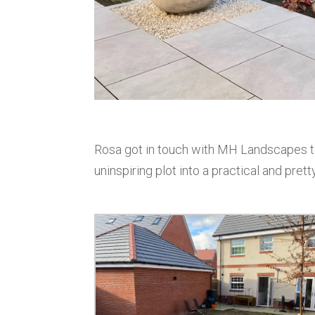
Rosa got in touch with MH Landscapes to
uninspiring plot into a practical and pret