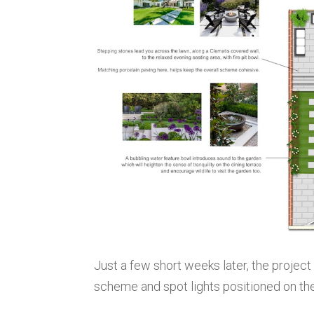
Just a few short weeks later, the projec
scheme and spot lights positioned on the