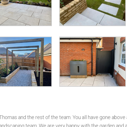
 Thomas and the rest of the team. You all have gone above
landscaping team. We are very happy with the garden and 