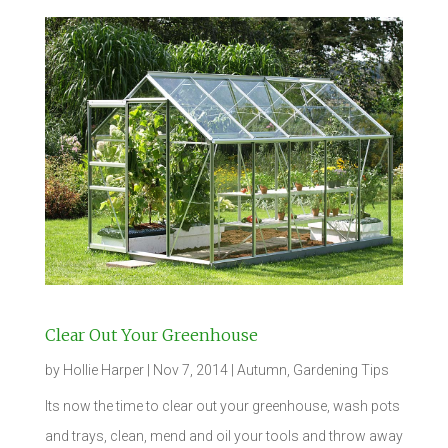
Clear Out Your Greenhouse
by
Hollie Harper
|
Nov 7, 2014
|
Autumn
,
Gardening Tips
Its now the time to clear out your greenhouse, wash pots
and trays, clean, mend and oil your tools and throw away