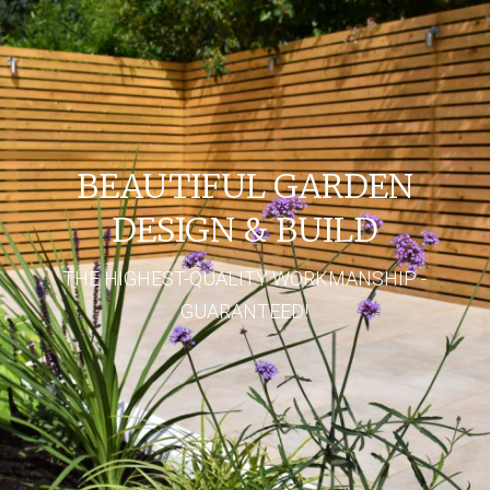
BEAUTIFUL GARDEN
DESIGN & BUILD
THE HIGHEST-QUALITY WORKMANSHIP -
GUARANTEED!