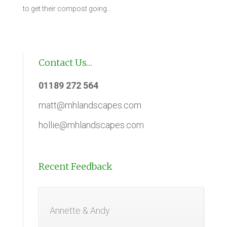
to get their compost going…
Contact Us…
01189 272 564
matt@mhlandscapes.com
hollie@mhlandscapes.com
Recent Feedback
Annette & Andy