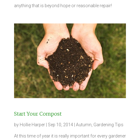
anything that is beyond hope or reasonable repair!
Start Your Compost
by
Hollie Harper
|
Sep 10, 2014
|
Autumn
,
Gardening Tips
At this time of year it is really important for every gardener