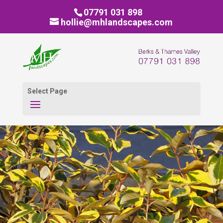
07791 031 898
hollie@mhlandscapes.com
Select Page