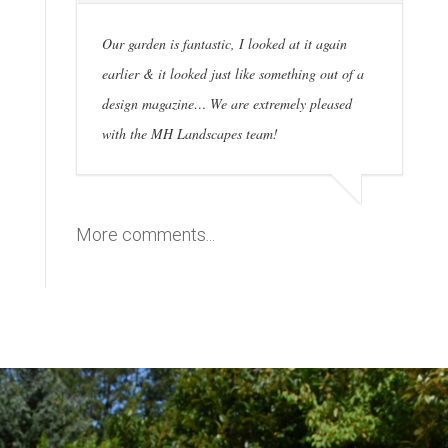
Our garden is fantastic, I looked at it again
earlier & it looked just like something out of a
design magazine… We are extremely pleased
with the MH Landscapes team!
More comments...