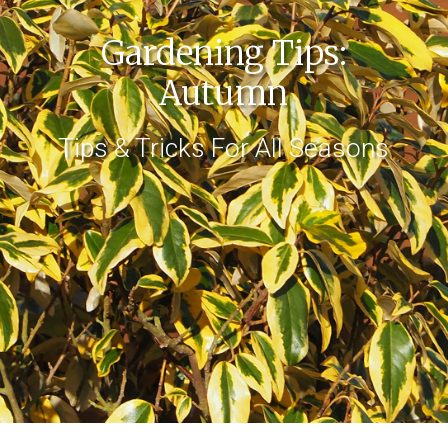
Gardening Tips:
Autumn
Tips & Tricks For All Seasons