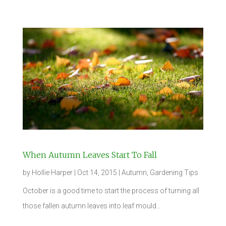
When Autumn Leaves Start To Fall
by
Hollie Harper
|
Oct 14, 2015
|
Autumn
,
Gardening Tips
October is a good time to start the process of turning all
those fallen autumn leaves into leaf mould…