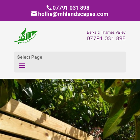
07791 031 898
hollie@mhlandscapes.com
Select Page