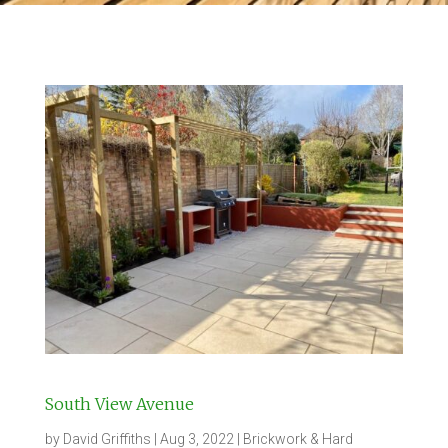
South View Avenue
by
David Griffiths
|
Aug 3, 2022
|
Brickwork & Hard