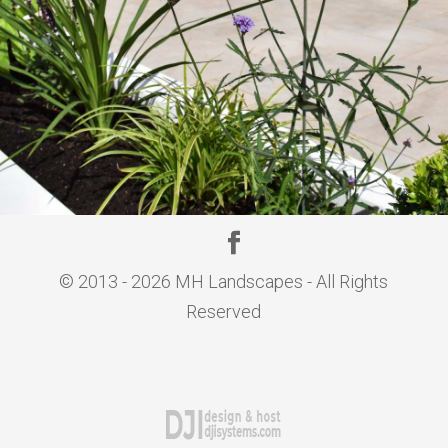
© 2013 - 2026 MH Landscapes - All Rights
Reserved