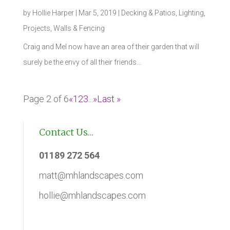
by
Hollie Harper
|
Mar 5, 2019
|
Decking & Patios
,
Lighting
,
Projects
,
Walls & Fencing
Craig and Mel now have an area of their garden that will
surely be the envy of all their friends…
Page 2 of 6
«
1
2
3
...
»
Last »
Contact Us…
01189 272 564
matt@mhlandscapes.com
hollie@mhlandscapes.com