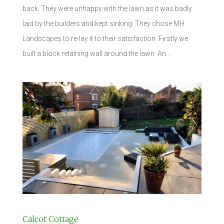
back. They were unhappy with the lawn as it was badly
laid by the builders and kept sinking. They chose MH
Landscapes to re-lay it to their satisfaction. Firstly we
built a block retaining wall around the lawn. An...
Calcot Cottage