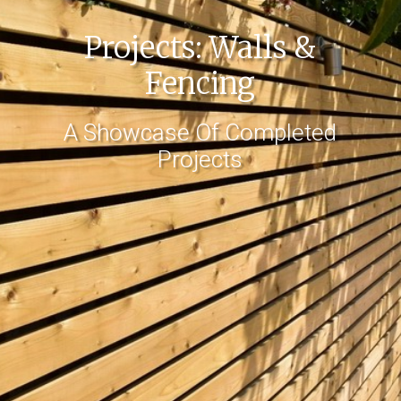
Projects: Walls &
Fencing
A Showcase Of Completed
Projects