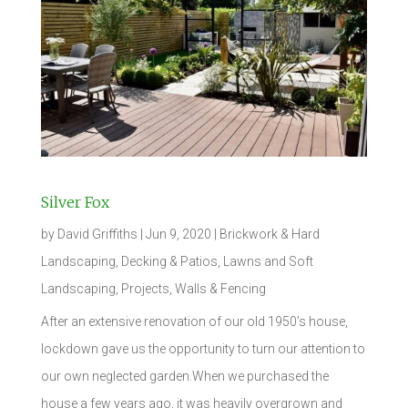
Silver Fox
by
David Griffiths
|
Jun 9, 2020
|
Brickwork & Hard
Landscaping
,
Decking & Patios
,
Lawns and Soft
Landscaping
,
Projects
,
Walls & Fencing
After an extensive renovation of our old 1950’s house,
lockdown gave us the opportunity to turn our attention to
our own neglected garden.When we purchased the
house a few years ago, it was heavily overgrown and