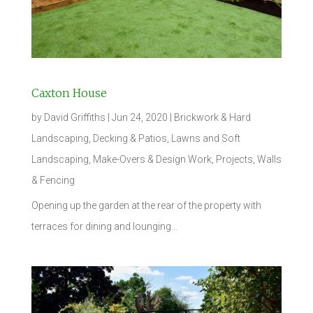
Caxton House
by
David Griffiths
|
Jun 24, 2020
|
Brickwork & Hard
Landscaping
,
Decking & Patios
,
Lawns and Soft
Landscaping
,
Make-Overs & Design Work
,
Projects
,
Walls
& Fencing
Opening up the garden at the rear of the property with
terraces for dining and lounging…