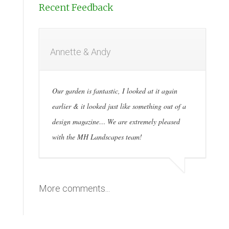
Recent Feedback
Annette & Andy
Our garden is fantastic, I looked at it again
earlier & it looked just like something out of a
design magazine… We are extremely pleased
with the MH Landscapes team!
More comments...