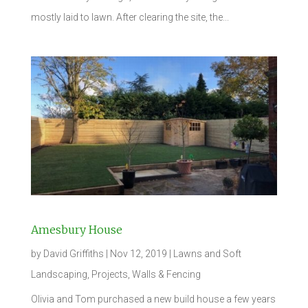
mostly laid to lawn. After clearing the site, the...
Amesbury House
by
David Griffiths
|
Nov 12, 2019
|
Lawns and Soft
Landscaping
,
Projects
,
Walls & Fencing
Olivia and Tom purchased a new build house a few years