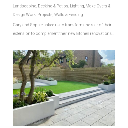
Landscaping
,
Decking & Patios
,
Lighting
,
Make-Overs &
Design Work
,
Projects
,
Walls & Fencing
Gary and Sophie asked us to transform the rear of their
extension to complement their new kitchen renovations…