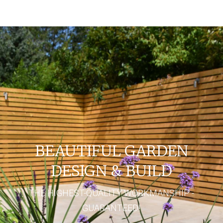
BEAUTIFUL GARDEN
DESIGN & BUILD
THE HIGHEST-QUALITY WORKMANSHIP -
GUARANTEED!