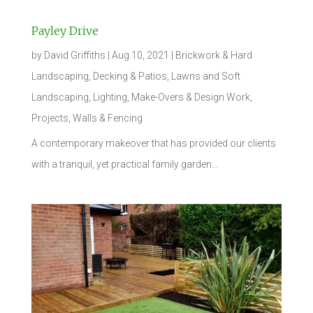
Payley Drive
by
David Griffiths
|
Aug 10, 2021
|
Brickwork & Hard
Landscaping
,
Decking & Patios
,
Lawns and Soft
Landscaping
,
Lighting
,
Make-Overs & Design Work
,
Projects
,
Walls & Fencing
A contemporary makeover that has provided our clients
with a tranquil, yet practical family garden…