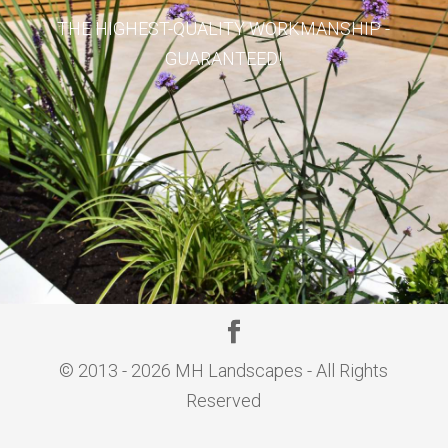
THE HIGHEST-QUALITY WORKMANSHIP -
GUARANTEED!
© 2013 - 2026 MH Landscapes - All Rights
Reserved