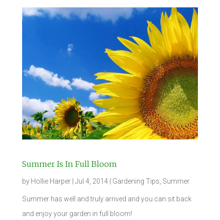
Summer Is In Full Bloom
by
Hollie Harper
|
Jul 4, 2014
|
Gardening Tips
,
Summer
Summer has well and truly arrived and you can sit back
and enjoy your garden in full bloom!