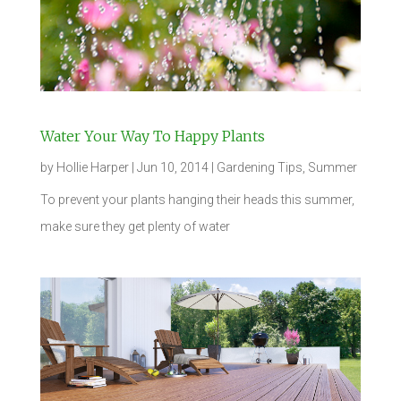
Water Your Way To Happy Plants
by
Hollie Harper
|
Jun 10, 2014
|
Gardening Tips
,
Summer
To prevent your plants hanging their heads this summer,
make sure they get plenty of water