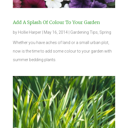
Add A Splash Of Colour To Your Garden
by
Hollie Harper
|
May 16, 2014
|
Gardening Tips
,
Spring
Whether you have aches of land or a small urban plot,
now is the time to add some colour to your garden with
summer bedding plants.