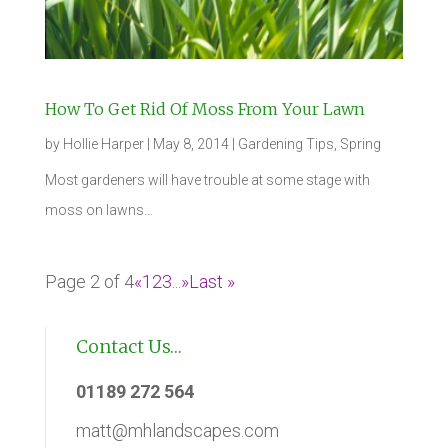
How To Get Rid Of Moss From Your Lawn
by
Hollie Harper
|
May 8, 2014
|
Gardening Tips
,
Spring
Most gardeners will have trouble at some stage with
moss on lawns…
Page 2 of 4
«
1
2
3
...
»
Last »
Contact Us…
01189 272 564
matt@mhlandscapes.com