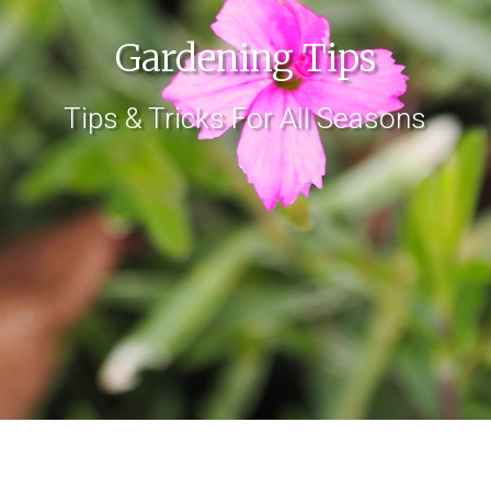
Gardening Tips
Tips & Tricks For All Seasons