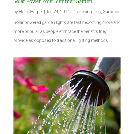
Solar Power Your Summer Garden
by
Hollie Harper
|
Jun 24, 2014
|
Gardening Tips
,
Summer
Solar powered garden lights are fast becoming more and
more popular as people embrace the benefits they
provide as opposed to traditional lighting methods