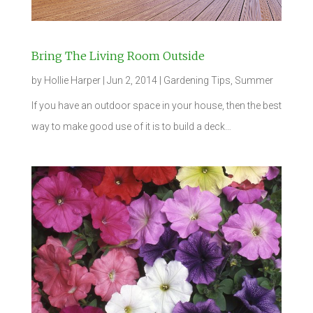
Bring The Living Room Outside
by
Hollie Harper
|
Jun 2, 2014
|
Gardening Tips
,
Summer
If you have an outdoor space in your house, then the best
way to make good use of it is to build a deck…