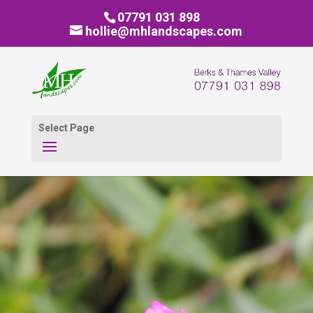
07791 031 898
hollie@mhlandscapes.com
Select Page