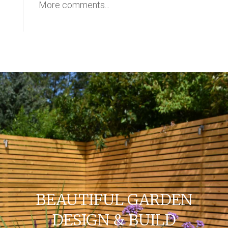
More comments...
BEAUTIFUL GARDEN
DESIGN & BUILD