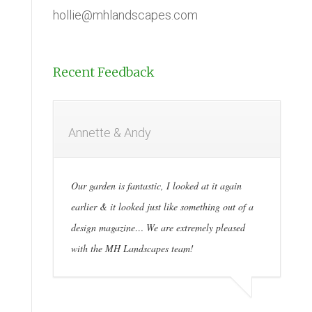
hollie@mhlandscapes.com
Recent Feedback
Annette & Andy
Our garden is fantastic, I looked at it again
earlier & it looked just like something out of a
design magazine… We are extremely pleased
with the MH Landscapes team!