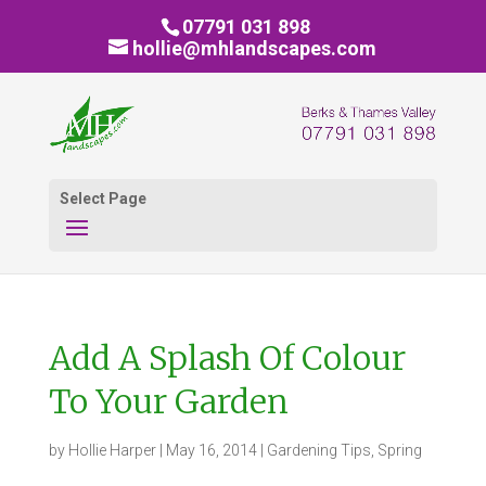
07791 031 898
hollie@mhlandscapes.com
Select Page
Add A Splash Of Colour
To Your Garden
by
Hollie Harper
|
May 16, 2014
|
Gardening Tips
,
Spring