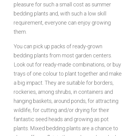
pleasure for such a small cost as summer
bedding plants and, with such a low skill
requirement, everyone can enjoy growing
them.
You can pick up packs of ready-grown
bedding plants from most garden centers.
Look out for ready-made combinations, or buy
trays of one colour to plant together and make
a big impact. They are suitable for borders,
rockeries, among shrubs, in containers and
hanging baskets, around ponds, for attracting
wildlife, for cutting and/or drying for their
fantastic seed heads and growing as pot
plants. Mixed bedding plants are a chance to