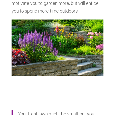
motivate you to garden more, but will entice
you to spend more time outdoors.
Your front lawn might be small, but you