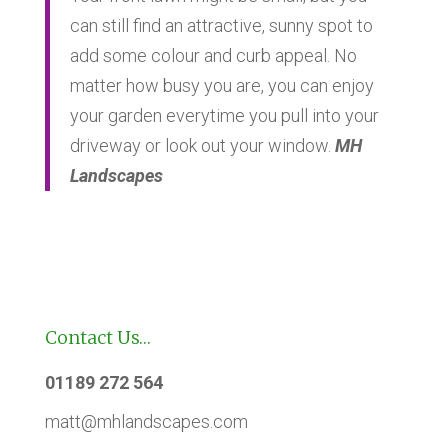
can still find an attractive, sunny spot to
add some colour and curb appeal. No
matter how busy you are, you can enjoy
your garden everytime you pull into your
driveway or look out your window.
MH
Landscapes
Contact Us…
01189 272 564
matt@mhlandscapes.com