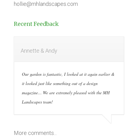
hollie@mhlandscapes.com
Recent Feedback
Annette & Andy
Our garden is fantastic, I looked at it again earlier &
it looked just like something out of a design
magazine… We are extremely pleased with the MH
Landscapes team!
More comments...