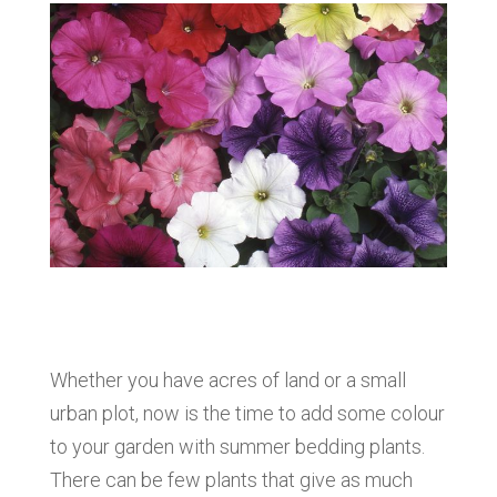
Whether you have acres of land or a small
urban plot, now is the time to add some colour
to your garden with summer bedding plants.
There can be few plants that give as much