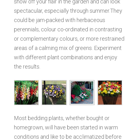
show off your flair in the garden and can look
spectacular, especially through summer.They
could be jam-packed with herbaceous
perennials, colour co-ordinated in contrasting
or complementary colours, or more restrained
areas of a calming mix of greens. Experiment
with different plant combinations and enjoy
the results.
Most bedding plants, whether bought or
homegrown, will have been started in warm
conditions and like to be acclimatized before