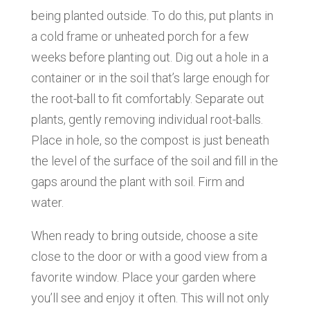
being planted outside. To do this, put plants in
a cold frame or unheated porch for a few
weeks before planting out. Dig out a hole in a
container or in the soil that’s large enough for
the root-ball to fit comfortably. Separate out
plants, gently removing individual root-balls.
Place in hole, so the compost is just beneath
the level of the surface of the soil and fill in the
gaps around the plant with soil. Firm and
water.
When ready to bring outside, choose a site
close to the door or with a good view from a
favorite window. Place your garden where
you’ll see and enjoy it often. This will not only