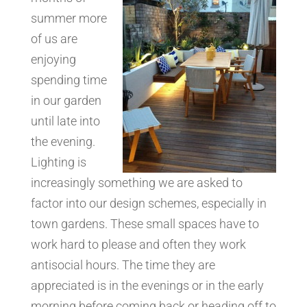
summer more
of us are
enjoying
spending time
in our garden
until late into
the evening.
Lighting is
increasingly something we are asked to
factor into our design schemes, especially in
town gardens. These small spaces have to
work hard to please and often they work
antisocial hours. The time they are
appreciated is in the evenings or in the early
morning before coming back or heading off to