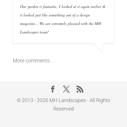
Our garden is fantastic, I looked at it again earlier &
it looked just like something out of a design
magazine… We are extremely pleased with the MH
Landscapes team!
More comments...
© 2013 - 2026 MH Landscapes - All Rights
Reserved