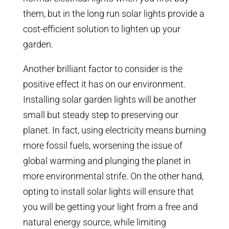
them, but in the long run solar lights provide a
cost-efficient solution to lighten up your
garden.
Another brilliant factor to consider is the
positive effect it has on our environment.
Installing solar garden lights will be another
small but steady step to preserving our
planet. In fact, using electricity means burning
more fossil fuels, worsening the issue of
global warming and plunging the planet in
more environmental strife. On the other hand,
opting to install solar lights will ensure that
you will be getting your light from a free and
natural energy source, while limiting