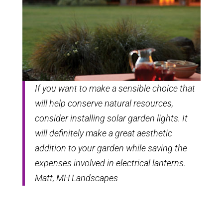
If you want to make a sensible choice that
will help conserve natural resources,
consider installing solar garden lights. It
will definitely make a great aesthetic
addition to your garden while saving the
expenses involved in electrical lanterns.
Matt, MH Landscapes