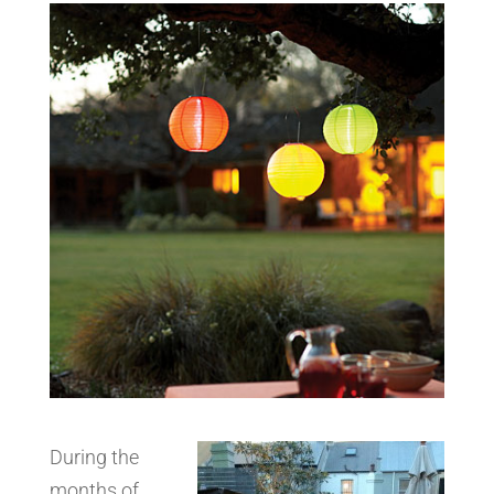
During the
months of