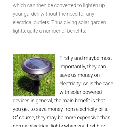
which can then be converted to lighten up
your garden without the need for any
electrical outlets. Thus giving solar garden
lights, quite a number of benefits.
Firstly and maybe most
importantly, they can
save us money on
electricity. As is the case
with solar powered
devices in general, the main benefit is that
you get to save money from electricity bills.
Of course, they may be more expensive than
normal electrical lights when you first buy