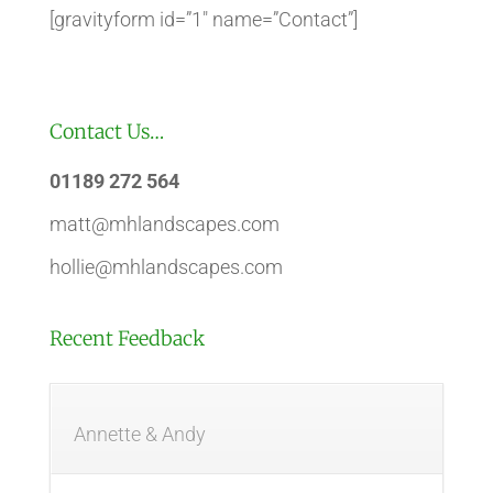
[gravityform id=”1″ name=”Contact”]
Contact Us…
01189 272 564
matt@mhlandscapes.com
hollie@mhlandscapes.com
Recent Feedback
Annette & Andy