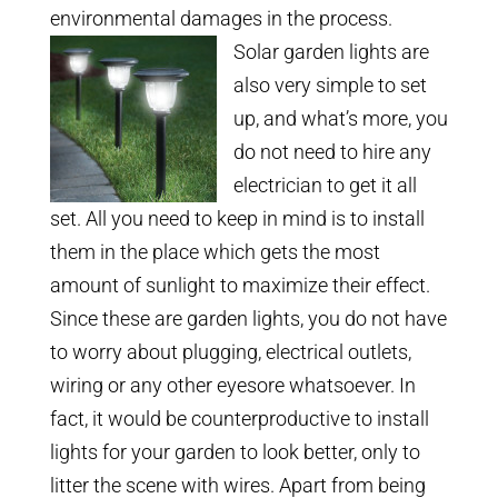
environmental damages in the process.
Solar garden lights are
also very simple to set
up, and what’s more, you
do not need to hire any
electrician to get it all
set. All you need to keep in mind is to install
them in the place which gets the most
amount of sunlight to maximize their effect.
Since these are garden lights, you do not have
to worry about plugging, electrical outlets,
wiring or any other eyesore whatsoever. In
fact, it would be counterproductive to install
lights for your garden to look better, only to
litter the scene with wires. Apart from being