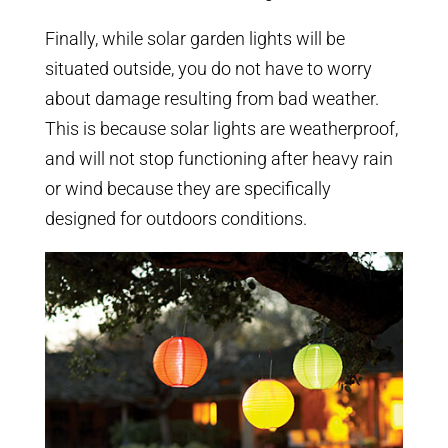
Finally, while solar garden lights will be
situated outside, you do not have to worry
about damage resulting from bad weather.
This is because solar lights are weatherproof,
and will not stop functioning after heavy rain
or wind because they are specifically
designed for outdoors conditions.