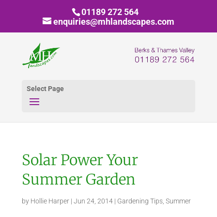
01189 272 564
enquiries@mhlandscapes.com
Select Page
Solar Power Your
Summer Garden
by
Hollie Harper
|
Jun 24, 2014
|
Gardening Tips
,
Summer