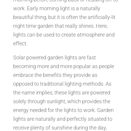
work. Early morning light is a naturally
beautiful thing, but it is often the artificially-lit
night time garden that really shines. Here,
lights can be used to create atmosphere and
effect.
Solar powered garden lights are fast
becoming more and more popular as people
embrace the benefits they provide as
opposed to traditional lighting methods. As
the name implies, these lights are powered
solely through sunlight, which provides the
energy needed for the lights to work. Garden
lights are naturally and perfectly situated to
receive plenty of sunshine during the day,