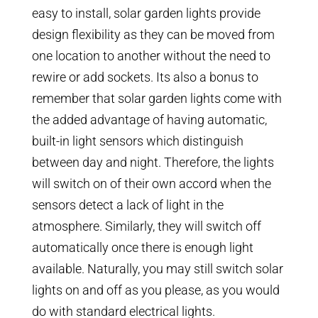
easy to install, solar garden lights provide
design flexibility as they can be moved from
one location to another without the need to
rewire or add sockets. Its also a bonus to
remember that solar garden lights come with
the added advantage of having automatic,
built-in light sensors which distinguish
between day and night. Therefore, the lights
will switch on of their own accord when the
sensors detect a lack of light in the
atmosphere. Similarly, they will switch off
automatically once there is enough light
available. Naturally, you may still switch solar
lights on and off as you please, as you would
do with standard electrical lights.