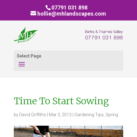
07791 031 898
hollie@mhlandscapes.com
Select Page
Time To Start Sowing
by
David Griffiths
|
Mar 3, 2013
|
Gardening Tips
,
Spring