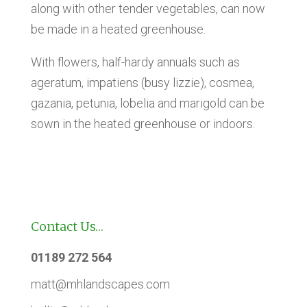
along with other tender vegetables, can now
be made in a heated greenhouse.
With flowers, half-hardy annuals such as
ageratum, impatiens (busy lizzie), cosmea,
gazania, petunia, lobelia and marigold can be
sown in the heated greenhouse or indoors.
Contact Us…
01189 272 564
matt@mhlandscapes.com