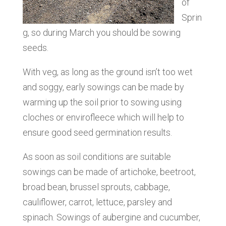
of
Sprin
g, so during March you should be sowing
seeds.
With veg, as long as the ground isn’t too wet
and soggy, early sowings can be made by
warming up the soil prior to sowing using
cloches or envirofleece which will help to
ensure good seed germination results.
As soon as soil conditions are suitable
sowings can be made of artichoke, beetroot,
broad bean, brussel sprouts, cabbage,
cauliflower, carrot, lettuce, parsley and
spinach. Sowings of aubergine and cucumber,