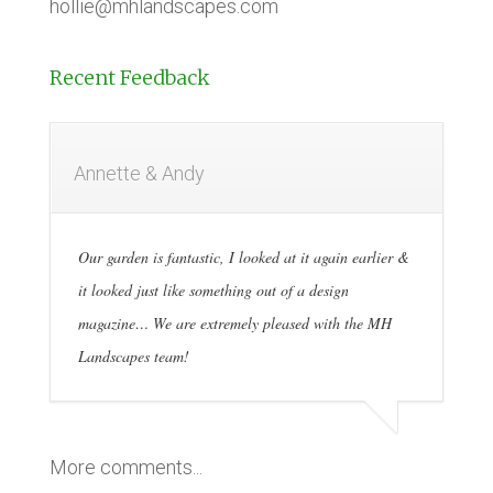
hollie@mhlandscapes.com
Recent Feedback
Annette & Andy
Our garden is fantastic, I looked at it again earlier &
it looked just like something out of a design
magazine… We are extremely pleased with the MH
Landscapes team!
More comments...