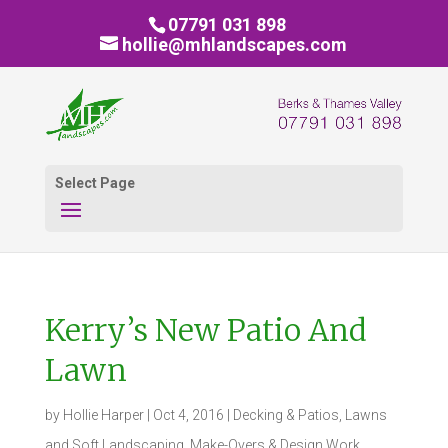
07791 031 898
hollie@mhlandscapes.com
Select Page
Kerry’s New Patio And
Lawn
by
Hollie Harper
|
Oct 4, 2016
|
Decking & Patios
,
Lawns
and Soft Landscaping
,
Make-Overs & Design Work
,