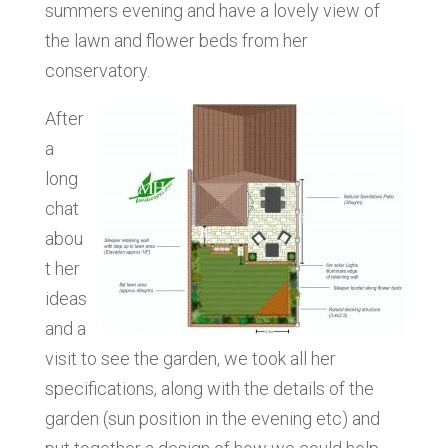
summers evening and have a lovely view of
the lawn and flower beds from her
conservatory.
After
a
long
chat
abou
t her
ideas
and a
visit to see the garden, we took all her
specifications, along with the details of the
garden (sun position in the evening etc) and