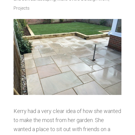
Projects
Kerry had a very clear idea of how she wanted
to make the most from her garden. She
wanted a place to sit out with friends on a