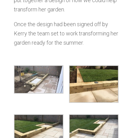
put together a design of how we could help
transform her garden.
Once the design had been signed off by
Kerry the team set to work transforming her
garden ready for the summer.