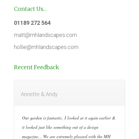
Contact Us…
01189 272 564
matt@mhlandscapes.com
hollie@mhlandscapes.com
Recent Feedback
Annette & Andy
Our garden is fantastic, I looked at it again earlier &
it looked just like something out of a design
magazine… We are extremely pleased with the MH