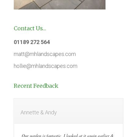
Contact Us…
01189 272 564
matt@mhlandscapes.com
hollie@mhlandscapes.com
Recent Feedback
Annette & Andy
Our garden is fantastic, I looked at it again earlier &