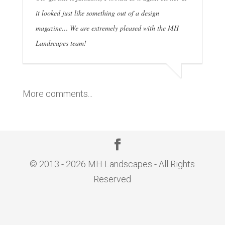
it looked just like something out of a design
magazine… We are extremely pleased with the MH
Landscapes team!
More comments...
© 2013 - 2026 MH Landscapes - All Rights
Reserved