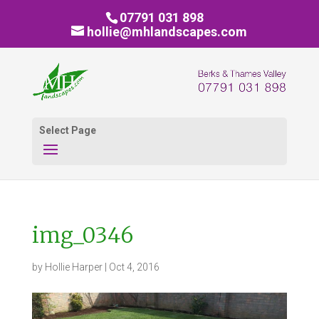
07791 031 898
hollie@mhlandscapes.com
Select Page
img_0346
by
Hollie Harper
|
Oct 4, 2016