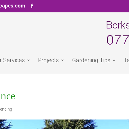
scapes.com
r Services
Projects
Gardening Tips
Te
ence
Fencing