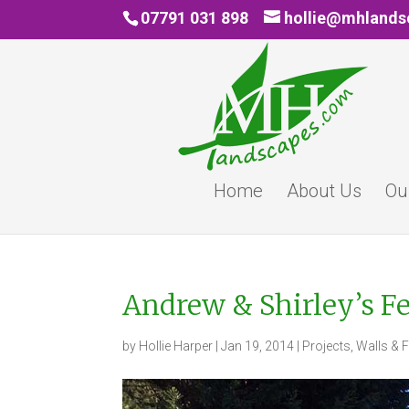
07791 031 898
hollie@mhland
Home
About Us
Ou
Andrew & Shirley’s F
by
Hollie Harper
|
Jan 19, 2014
|
Projects
,
Walls & 