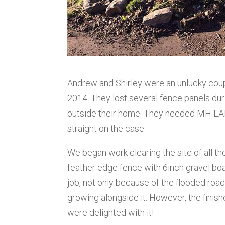
Andrew and Shirley were an unlucky coupl
2014. They lost several fence panels dur
outside their home. They needed MH LA
straight on the case.
We began work clearing the site of all t
feather edge fence with 6inch gravel bo
job, not only because of the flooded roa
growing alongside it. However, the finis
were delighted with it!