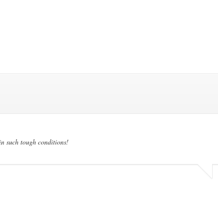
in such tough conditions!