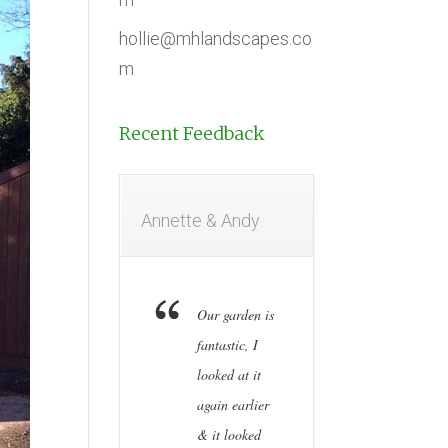
hollie@mhlandscapes.co
m
Recent Feedback
Annette & Andy
Our garden is
fantastic, I
looked at it
again earlier
& it looked