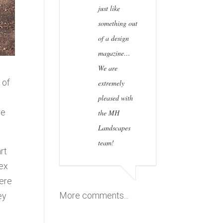
just like
something out
of a design
magazine…
We are
 of
extremely
pleased with
re
the MH
Landscapes
team!
rt
lex
were
More comments...
ey