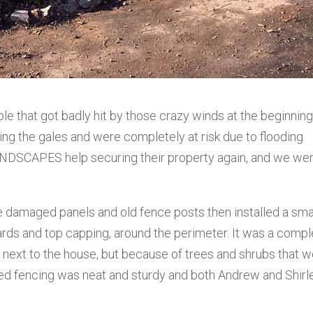
e that got badly hit by those crazy winds at the beginning
ing the gales and were completely at risk due to flooding
NDSCAPES help securing their property again, and we we
he damaged panels and old fence posts then installed a sma
ards and top capping, around the perimeter. It was a comp
d next to the house, but because of trees and shrubs that 
hed fencing was neat and sturdy and both Andrew and Shirl