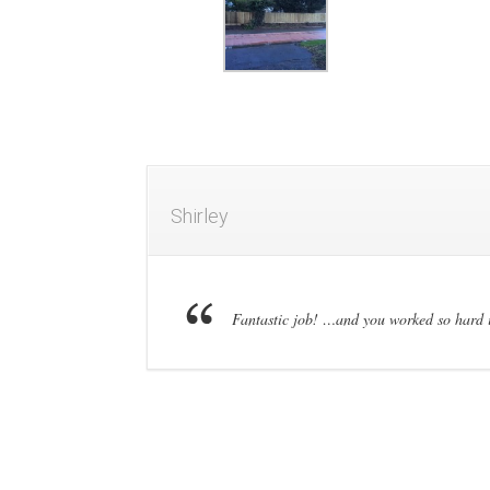
Shirley
Fantastic job! …and you worked so hard 