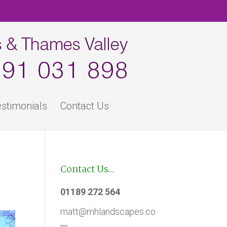
stimonials
Contact Us
Contact Us…
01189 272 564
matt@mhlandscapes.co
m