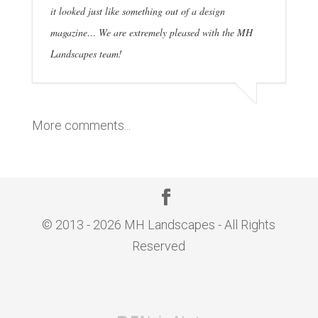
it looked just like something out of a design
magazine… We are extremely pleased with the MH
Landscapes team!
More comments...
© 2013 - 2026 MH Landscapes - All Rights
Reserved