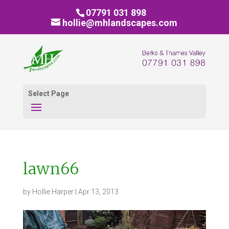
07791 031 898
hollie@mhlandscapes.com
Select Page
lawn66
by
Hollie Harper
|
Apr 13, 2013