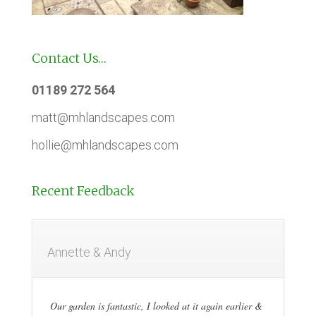
Contact Us…
01189 272 564
matt@mhlandscapes.com
hollie@mhlandscapes.com
Recent Feedback
Annette & Andy
Our garden is fantastic, I looked at it again earlier &