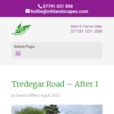
07791 031 898
hollie@mhlandscapes.com
Select Page
Tredegar Road – After 1
by
David Griffiths
|
Aug 4, 2022