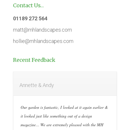
Contact Us…
01189 272 564
matt@mhlandscapes.com
hollie@mhlandscapes.com
Recent Feedback
Annette & Andy
Our garden is fantastic, I looked at it again earlier &
it looked just like something out of a design
magazine… We are extremely pleased with the MH