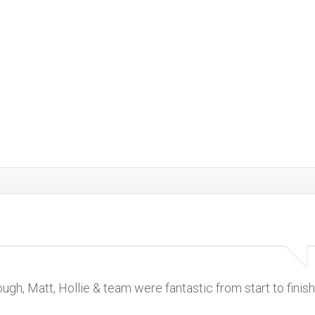
 Matt, Hollie & team were fantastic from start to finish