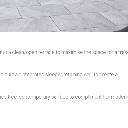
nto a clean, open terrace to maximise the space for alfre
d built an integrated sleeper retaining wall to create a
ance free, contemporary surface to compliment her moder