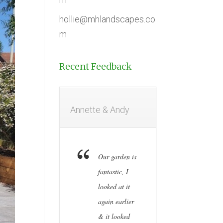
hollie@mhlandscapes.co
m
Recent Feedback
Annette & Andy
Our garden is
fantastic, I
looked at it
again earlier
& it looked