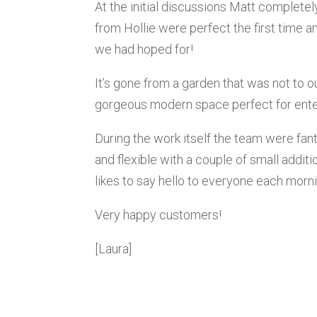
At the initial discussions Matt complete
from Hollie were perfect the first time a
we had hoped for!
It’s gone from a garden that was not to ou
gorgeous modern space perfect for enter
During the work itself the team were fan
and flexible with a couple of small addit
likes to say hello to everyone each morni
Very happy customers!
[Laura]