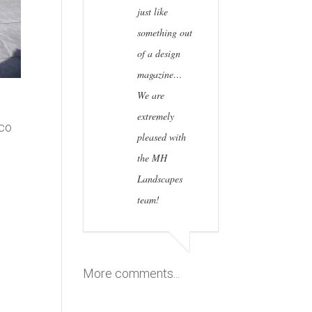
just like
something out
of a design
magazine…
We are
extremely
sco
pleased with
the MH
Landscapes
team!
n
More comments...