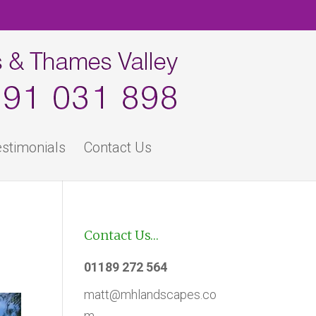
stimonials
Contact Us
Contact Us…
01189 272 564
matt@mhlandscapes.co
m