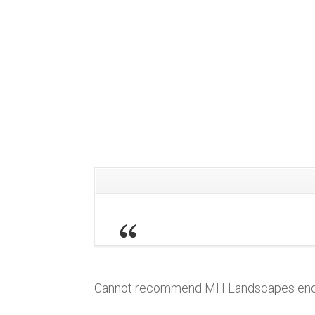
Cannot recommend MH Landscapes enough,