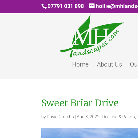
07791 031 898
hollie@mhland
Home
About Us
Ou
Sweet Briar Drive
by
David Griffiths
|
Aug 3, 2022
|
Decking & Patios
,