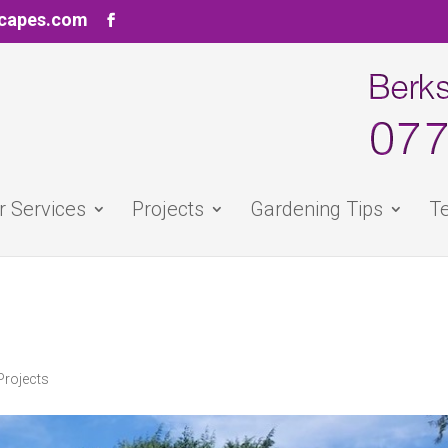
scapes.com
r Services
Projects
Gardening Tips
Te
Projects