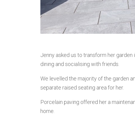
Jenny asked us to transform her garden i
dining and socialising with friends.
We levelled the majority of the garden an
separate raised seating area for her.
Porcelain paving offered her a mainten
home.