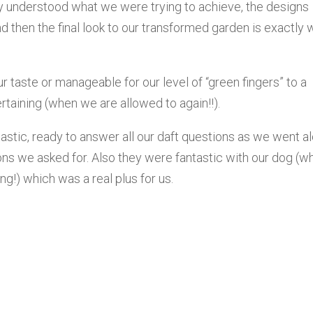
ly understood what we were trying to achieve, the designs
nd then the final look to our transformed garden is exactly 
r taste or manageable for our level of “green fingers” to a
taining (when we are allowed to again!!).
tastic, ready to answer all our daft questions as we went a
ions we asked for. Also they were fantastic with our dog (w
ng!) which was a real plus for us.