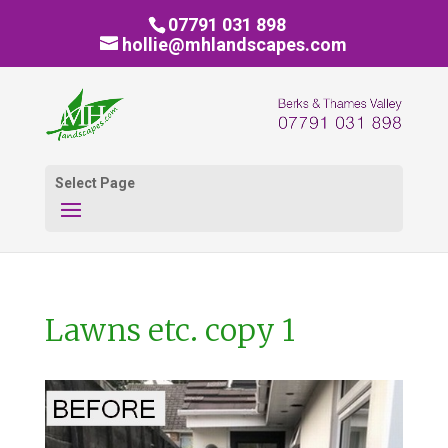
07791 031 898
hollie@mhlandscapes.com
Select Page
Lawns etc. copy 1