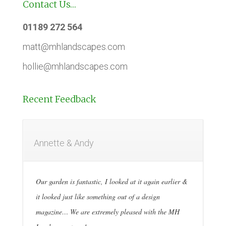
Contact Us…
01189 272 564
matt@mhlandscapes.com
hollie@mhlandscapes.com
Recent Feedback
Annette & Andy
Our garden is fantastic, I looked at it again earlier &
it looked just like something out of a design
magazine… We are extremely pleased with the MH