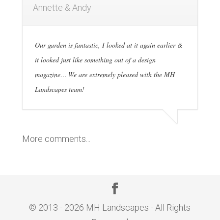
Annette & Andy
Our garden is fantastic, I looked at it again earlier &
it looked just like something out of a design
magazine… We are extremely pleased with the MH
Landscapes team!
More comments...
© 2013 - 2026 MH Landscapes - All Rights