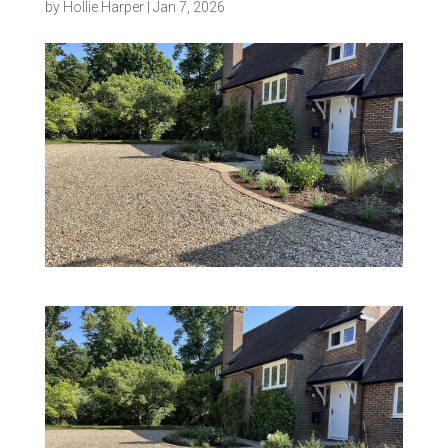
by
Hollie Harper
|
Jan 7, 2026