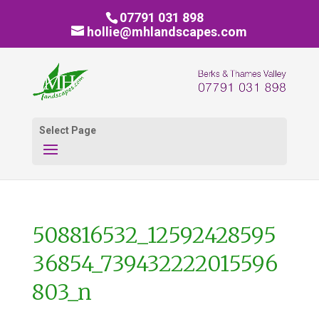
07791 031 898
hollie@mhlandscapes.com
Select Page
508816532_12592428595
36854_739432222015596
803_n