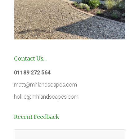
Contact Us…
01189 272 564
matt@mhlandscapes.com
hollie@mhlandscapes.com
Recent Feedback