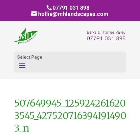
07791 031 898
hollie@mhlandscapes.com
Select Page
507649945_125924261620
3545_427520716394191490
3_n