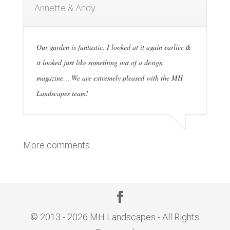
Annette & Andy
Our garden is fantastic, I looked at it again earlier &
it looked just like something out of a design
magazine… We are extremely pleased with the MH
Landscapes team!
More comments...
© 2013 - 2026 MH Landscapes - All Rights