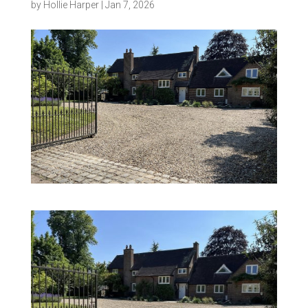
by
Hollie Harper
|
Jan 7, 2026