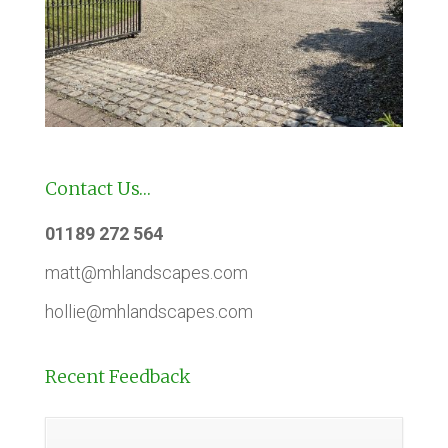
Contact Us…
01189 272 564
matt@mhlandscapes.com
hollie@mhlandscapes.com
Recent Feedback