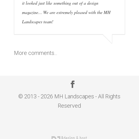
it looked just like something out of a design
magazine… We are extremely pleased with the MH
Landscapes team!
More comments...
© 2013 - 2026 MH Landscapes - All Rights
Reserved