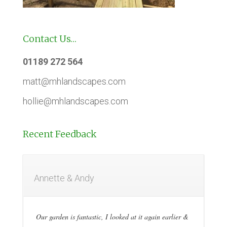
Contact Us…
01189 272 564
matt@mhlandscapes.com
hollie@mhlandscapes.com
Recent Feedback
Annette & Andy
Our garden is fantastic, I looked at it again earlier &