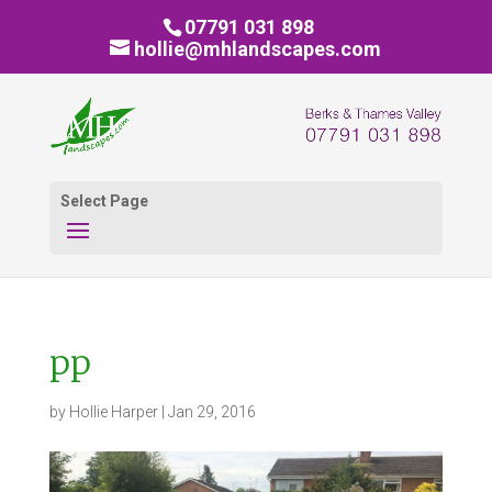
07791 031 898
hollie@mhlandscapes.com
Select Page
pp
by
Hollie Harper
|
Jan 29, 2016