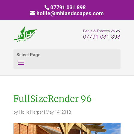
07791 031 898
hollie@mhlandscapes.com
Select Page
FullSizeRender 96
by
Hollie Harper
|
May 14, 2018