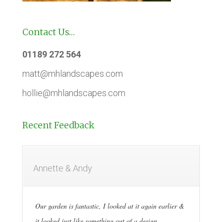
Contact Us…
01189 272 564
matt@mhlandscapes.com
hollie@mhlandscapes.com
Recent Feedback
Annette & Andy
Our garden is fantastic, I looked at it again earlier &
it looked just like something out of a design