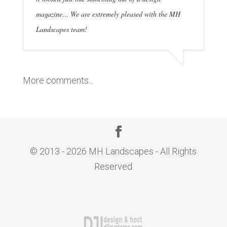
magazine… We are extremely pleased with the MH
Landscapes team!
More comments...
© 2013 - 2026 MH Landscapes - All Rights
Reserved