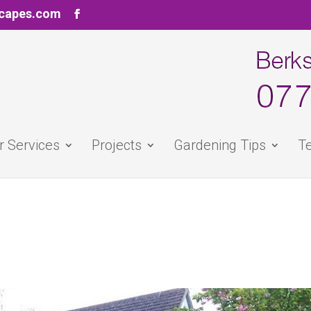
scapes.com
r Services
Projects
Gardening Tips
Te