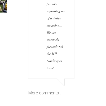
just like
something out
of a design
magazine…
We are
extremely
pleased with
the MH
Landscapes
team!
More comments...