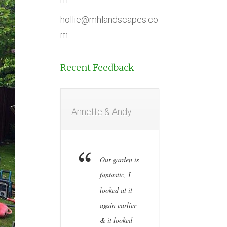
hollie@mhlandscapes.co
m
Recent Feedback
Annette & Andy
Our garden is
fantastic, I
looked at it
again earlier
& it looked