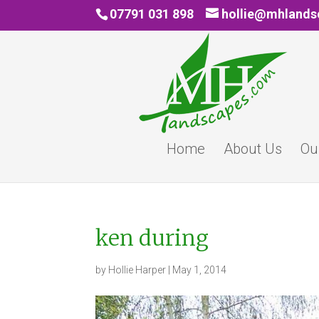
07791 031 898
hollie@mhland
Home
About Us
Ou
ken during
by
Hollie Harper
|
May 1, 2014