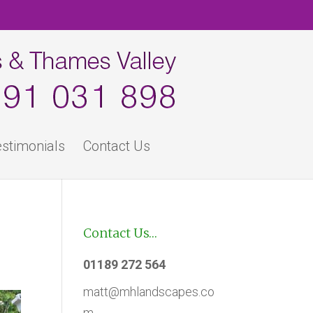
stimonials
Contact Us
Contact Us…
01189 272 564
matt@mhlandscapes.co
m