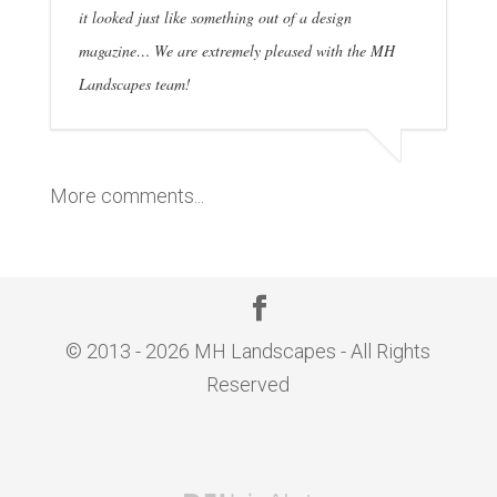
it looked just like something out of a design
magazine… We are extremely pleased with the MH
Landscapes team!
More comments...
© 2013 - 2026 MH Landscapes - All Rights
Reserved