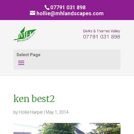
07791 031 898
hollie@mhlandscapes.com
Select Page
ken best2
by
Hollie Harper
|
May 1, 2014