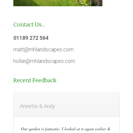
Contact Us…
01189 272 564
matt@mhlandscapes.com
hollie@mhlandscapes.com
Recent Feedback
Annette & Andy
Our garden is fantastic, I looked at it again earlier &