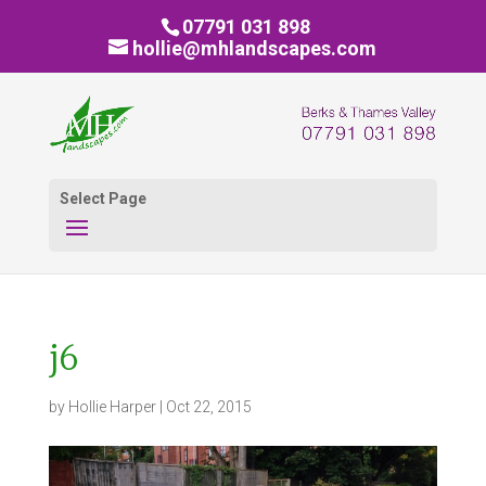
07791 031 898
hollie@mhlandscapes.com
Select Page
j6
by
Hollie Harper
|
Oct 22, 2015