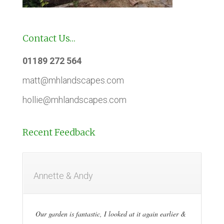
Contact Us…
01189 272 564
matt@mhlandscapes.com
hollie@mhlandscapes.com
Recent Feedback
Annette & Andy
Our garden is fantastic, I looked at it again earlier &