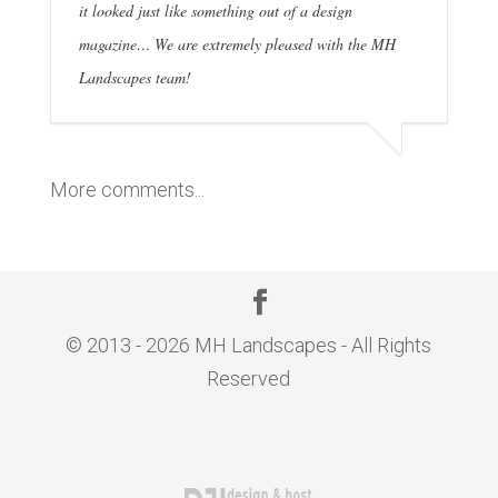
it looked just like something out of a design
magazine… We are extremely pleased with the MH
Landscapes team!
More comments...
© 2013 - 2026 MH Landscapes - All Rights
Reserved