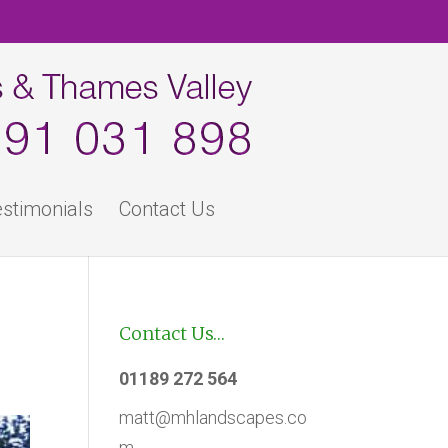
stimonials
Contact Us
Contact Us…
01189 272 564
matt@mhlandscapes.co
m