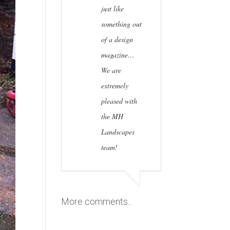
just like
something out
of a design
magazine…
We are
extremely
pleased with
the MH
Landscapes
team!
More comments...