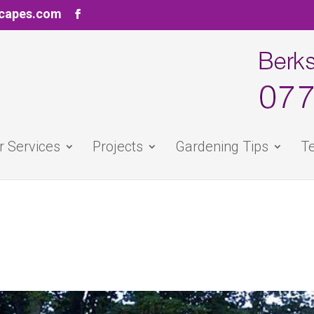
scapes.com
r Services
Projects
Gardening Tips
Te