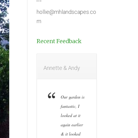
hollie@mhlandscapes.co
m
Recent Feedback
Annette & Andy
Our garden is
fantastic, I
looked at it
again earlier
& it looked