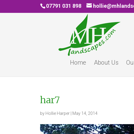
07791 031 898
hollie@mhland
Home
About Us
Ou
har7
by
Hollie Harper
|
May 14, 2014