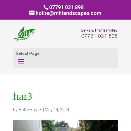
07791 031 898
hollie@mhlandscapes.com
Select Page
har3
by
Hollie Harper
|
May 14, 2014