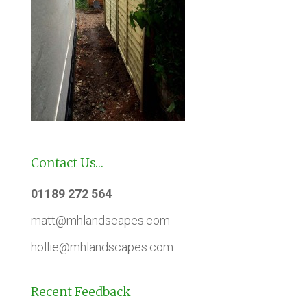
Contact Us…
01189 272 564
matt@mhlandscapes.com
hollie@mhlandscapes.com
Recent Feedback