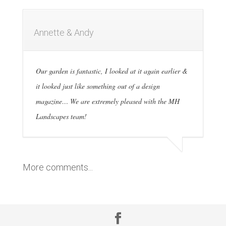
Annette & Andy
Our garden is fantastic, I looked at it again earlier &
it looked just like something out of a design
magazine… We are extremely pleased with the MH
Landscapes team!
More comments...