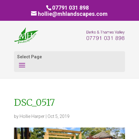
07791 031 898
hollie@mhlandscapes.com
Select Page
DSC_0517
by
Hollie Harper
|
Oct 5, 2019