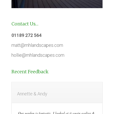
Contact Us…
01189 272 564
matt@mhlandscapes.com
hollie@mhlandscapes.com
Recent Feedback
Annette & Andy
Our garden is fantastic, I looked at it again earlier &