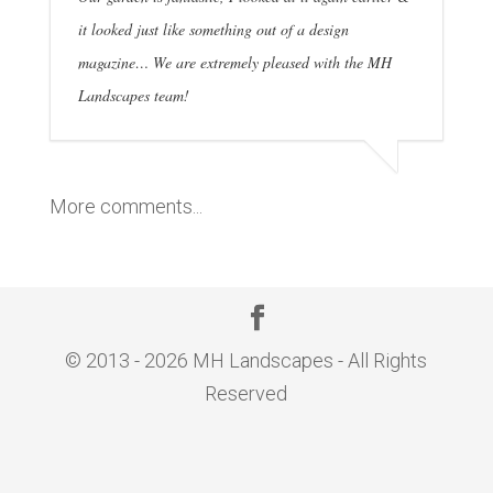
it looked just like something out of a design
magazine… We are extremely pleased with the MH
Landscapes team!
More comments...
© 2013 - 2026 MH Landscapes - All Rights
Reserved