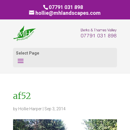
07791 031 898
hollie@mhlandscapes.com
Select Page
af52
by
Hollie Harper
|
Sep 3, 2014