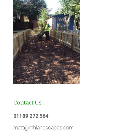
Contact Us…
01189 272 564
matt@mhlandscapes.com