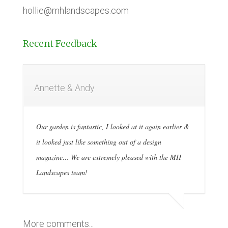
hollie@mhlandscapes.com
Recent Feedback
Annette & Andy
Our garden is fantastic, I looked at it again earlier &
it looked just like something out of a design
magazine… We are extremely pleased with the MH
Landscapes team!
More comments...