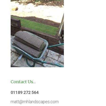
Contact Us…
01189 272 564
matt@mhlandscapes.com