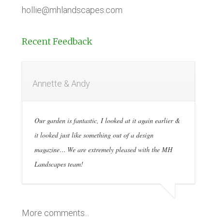
hollie@mhlandscapes.com
Recent Feedback
Annette & Andy
Our garden is fantastic, I looked at it again earlier &
it looked just like something out of a design
magazine… We are extremely pleased with the MH
Landscapes team!
More comments...