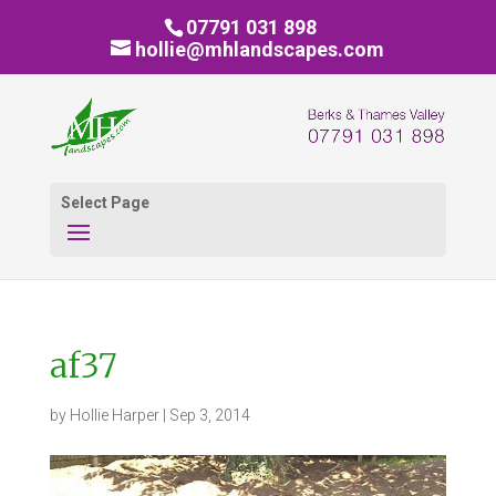
07791 031 898
hollie@mhlandscapes.com
Select Page
af37
by
Hollie Harper
|
Sep 3, 2014