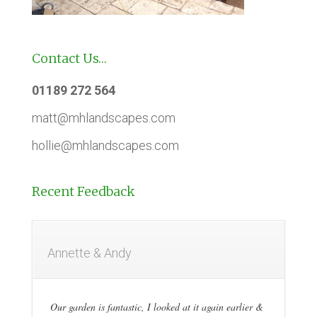
Contact Us…
01189 272 564
matt@mhlandscapes.com
hollie@mhlandscapes.com
Recent Feedback
Annette & Andy
Our garden is fantastic, I looked at it again earlier &