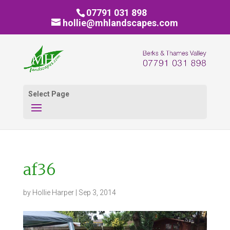
07791 031 898
hollie@mhlandscapes.com
Select Page
af36
by
Hollie Harper
|
Sep 3, 2014