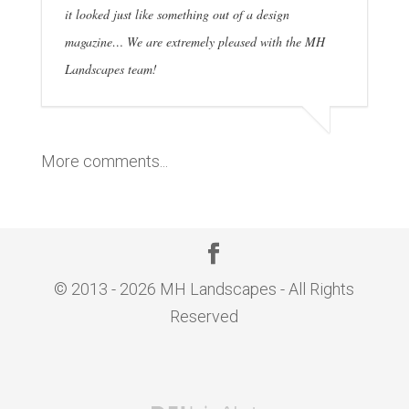
it looked just like something out of a design
magazine… We are extremely pleased with the MH
Landscapes team!
More comments...
© 2013 - 2026 MH Landscapes - All Rights
Reserved