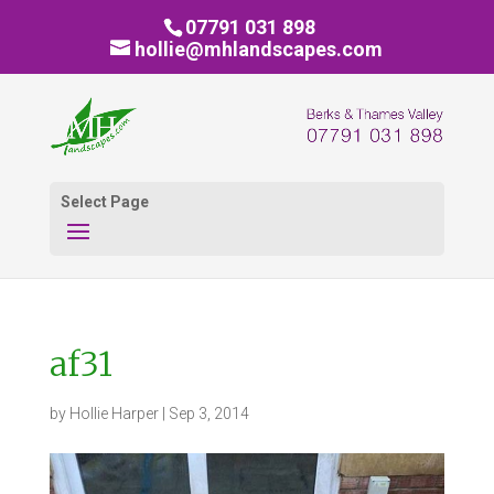
07791 031 898
hollie@mhlandscapes.com
Select Page
af31
by
Hollie Harper
|
Sep 3, 2014