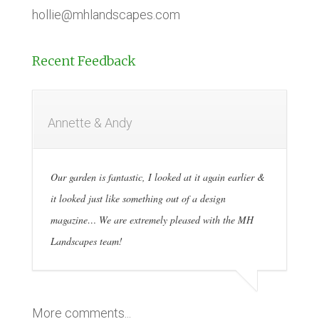
hollie@mhlandscapes.com
Recent Feedback
Annette & Andy
Our garden is fantastic, I looked at it again earlier &
it looked just like something out of a design
magazine… We are extremely pleased with the MH
Landscapes team!
More comments...