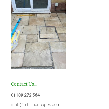
Contact Us…
01189 272 564
matt@mhlandscapes.com