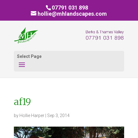
07791 031 898
hollie@mhlandscapes.com
Select Page
af19
by
Hollie Harper
|
Sep 3, 2014