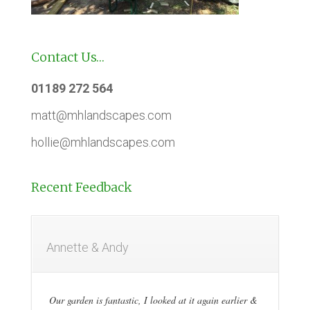
Contact Us…
01189 272 564
matt@mhlandscapes.com
hollie@mhlandscapes.com
Recent Feedback
Annette & Andy
Our garden is fantastic, I looked at it again earlier &