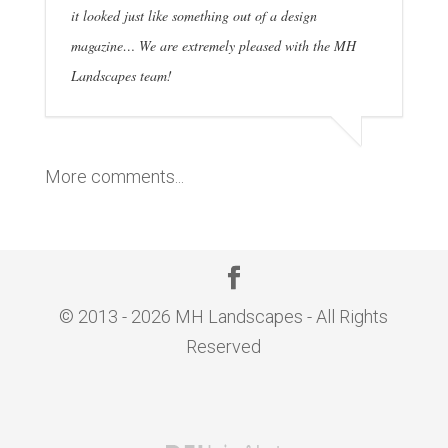
it looked just like something out of a design
magazine… We are extremely pleased with the MH
Landscapes team!
More comments...
© 2013 - 2026 MH Landscapes - All Rights
Reserved