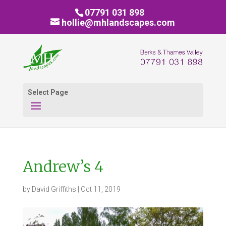
07791 031 898
hollie@mhlandscapes.com
Select Page
Andrew’s 4
by
David Griffiths
|
Oct 11, 2019