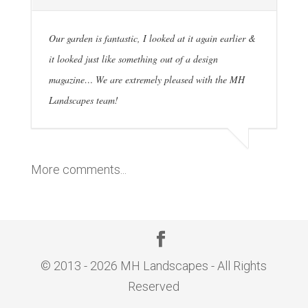
Our garden is fantastic, I looked at it again earlier &
it looked just like something out of a design
magazine… We are extremely pleased with the MH
Landscapes team!
More comments...
© 2013 - 2026 MH Landscapes - All Rights
Reserved