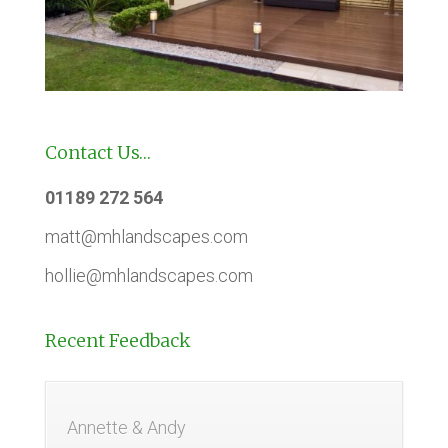
Contact Us…
01189 272 564
matt@mhlandscapes.com
hollie@mhlandscapes.com
Recent Feedback
Annette & Andy