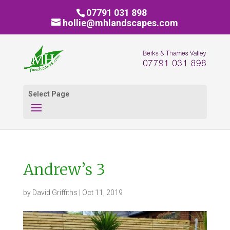
07791 031 898
hollie@mhlandscapes.com
Select Page
Andrew’s 3
by
David Griffiths
|
Oct 11, 2019