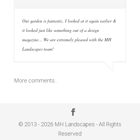
Our garden is fantastic, I looked at it again earlier &
it looked just like something out of a design
magazine… We are extremely pleased with the MH
Landscapes team!
More comments...
© 2013 - 2026 MH Landscapes - All Rights
Reserved