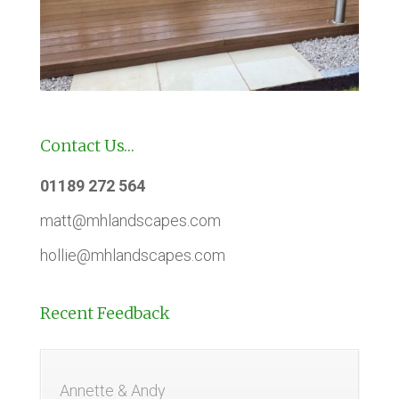
Contact Us…
01189 272 564
matt@mhlandscapes.com
hollie@mhlandscapes.com
Recent Feedback
Annette & Andy