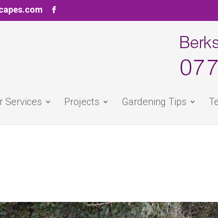
scapes.com
r Services
Projects
Gardening Tips
Te