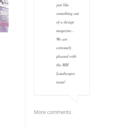
just like
something out
of a design
magazine…
We are
extremely
pleased with
the MH
Landscapes
team!
More comments...