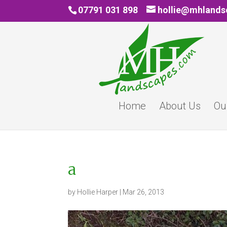
07791 031 898
hollie@mhland
Home
About Us
Ou
a
by
Hollie Harper
|
Mar 26, 2013