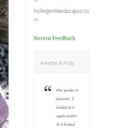
hollie@mhlandscapes.co
m
Recent Feedback
Annette & Andy
Our garden is
fantastic, I
looked at it
again earlier
& it looked