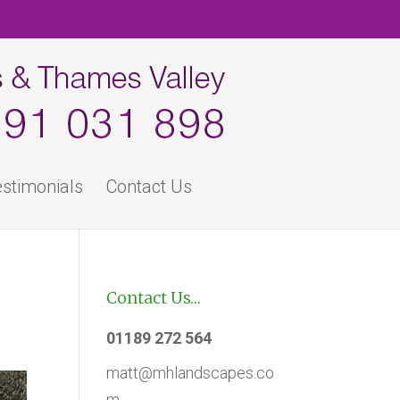
stimonials
Contact Us
Contact Us…
01189 272 564
matt@mhlandscapes.co
m