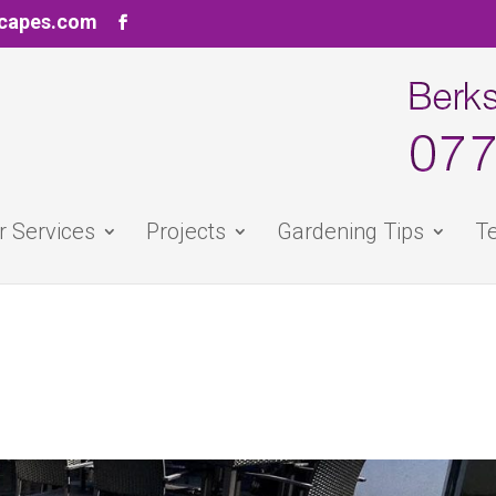
scapes.com
r Services
Projects
Gardening Tips
Te