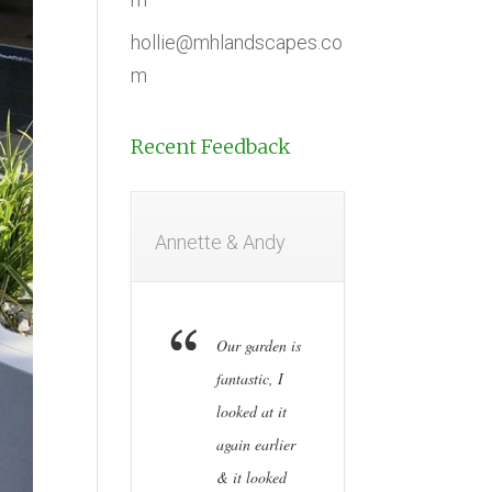
hollie@mhlandscapes.co
m
Recent Feedback
Annette & Andy
Our garden is
fantastic, I
looked at it
again earlier
& it looked