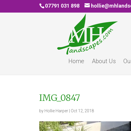
07791 031 898
hollie@mhland
Home
About Us
Ou
IMG_0847
by
Hollie Harper
|
Oct 12, 2018