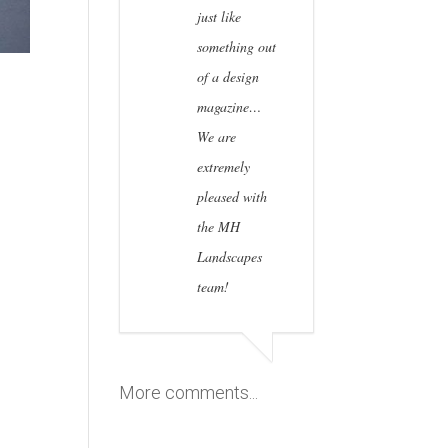
just like
something out
of a design
magazine…
We are
extremely
pleased with
the MH
Landscapes
team!
More comments...