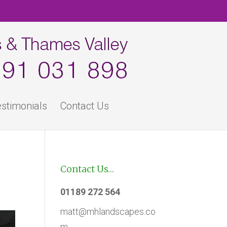
stimonials
Contact Us
Contact Us…
01189 272 564
matt@mhlandscapes.co
m