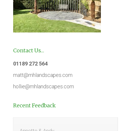
Contact Us…
01189 272 564
matt@mhlandscapes.com
hollie@mhlandscapes.com
Recent Feedback
Annette & Andy