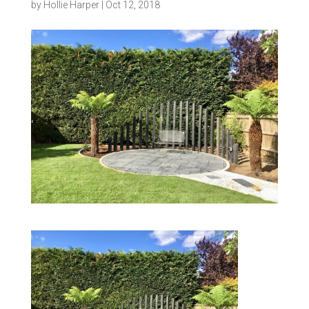
by
Hollie Harper
|
Oct 12, 2018