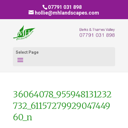
07791 031 898
hollie@mhlandscapes.com
Select Page
36064078_955948131232
732_61157279929047449
60_n