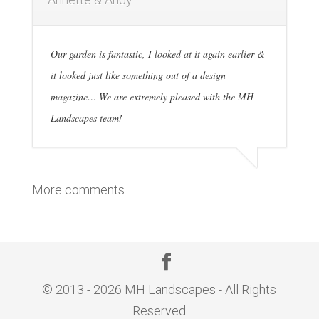
Our garden is fantastic, I looked at it again earlier &
it looked just like something out of a design
magazine… We are extremely pleased with the MH
Landscapes team!
More comments...
© 2013 - 2026 MH Landscapes - All Rights
Reserved